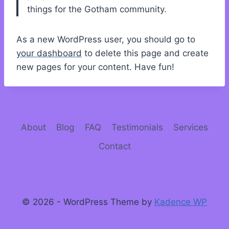
things for the Gotham community.
As a new WordPress user, you should go to
your dashboard
to delete this page and create
new pages for your content. Have fun!
About
Blog
FAQ
Testimonials
Services
Contact
© 2026 - WordPress Theme by
Kadence WP