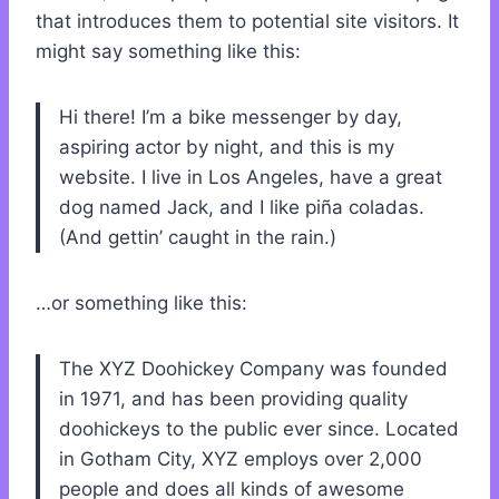
that introduces them to potential site visitors. It
might say something like this:
Hi there! I’m a bike messenger by day,
aspiring actor by night, and this is my
website. I live in Los Angeles, have a great
dog named Jack, and I like piña coladas.
(And gettin’ caught in the rain.)
…or something like this:
The XYZ Doohickey Company was founded
in 1971, and has been providing quality
doohickeys to the public ever since. Located
in Gotham City, XYZ employs over 2,000
people and does all kinds of awesome