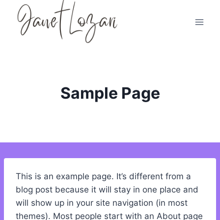
Skip
to
content
Sample Page
This is an example page. It’s different from a
blog post because it will stay in one place and
will show up in your site navigation (in most
themes). Most people start with an About page