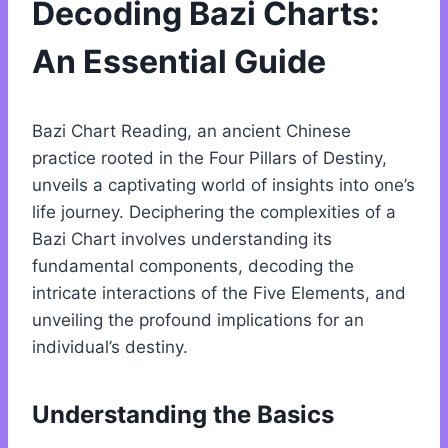
Decoding Bazi Charts:
An Essential Guide
Bazi Chart Reading, an ancient Chinese
practice rooted in the Four Pillars of Destiny,
unveils a captivating world of insights into one’s
life journey. Deciphering the complexities of a
Bazi Chart involves understanding its
fundamental components, decoding the
intricate interactions of the Five Elements, and
unveiling the profound implications for an
individual’s destiny.
Understanding the Basics