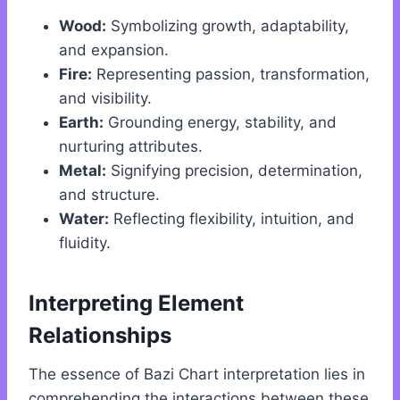
Wood:
Symbolizing growth, adaptability,
and expansion.
Fire:
Representing passion, transformation,
and visibility.
Earth:
Grounding energy, stability, and
nurturing attributes.
Metal:
Signifying precision, determination,
and structure.
Water:
Reflecting flexibility, intuition, and
fluidity.
Interpreting Element
Relationships
The essence of Bazi Chart interpretation lies in
comprehending the interactions between these