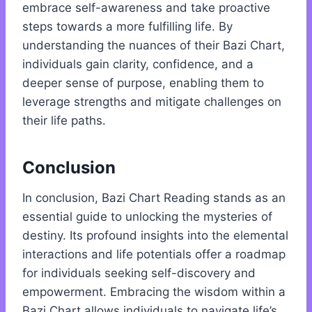
embrace self-awareness and take proactive
steps towards a more fulfilling life. By
understanding the nuances of their Bazi Chart,
individuals gain clarity, confidence, and a
deeper sense of purpose, enabling them to
leverage strengths and mitigate challenges on
their life paths.
Conclusion
In conclusion, Bazi Chart Reading stands as an
essential guide to unlocking the mysteries of
destiny. Its profound insights into the elemental
interactions and life potentials offer a roadmap
for individuals seeking self-discovery and
empowerment. Embracing the wisdom within a
Bazi Chart allows individuals to navigate life’s