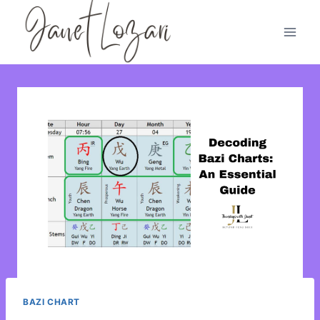
Skip
to
content
BAZI CHART