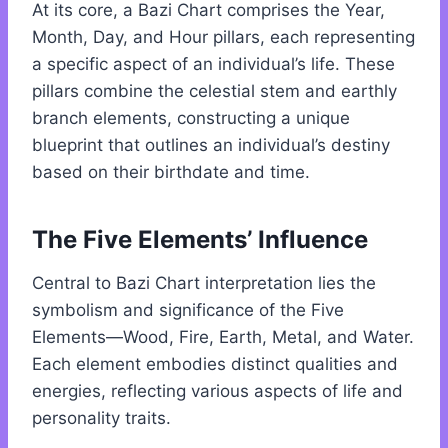
At its core, a Bazi Chart comprises the Year,
Month, Day, and Hour pillars, each representing
a specific aspect of an individual’s life. These
pillars combine the celestial stem and earthly
branch elements, constructing a unique
blueprint that outlines an individual’s destiny
based on their birthdate and time.
The Five Elements’ Influence
Central to Bazi Chart interpretation lies the
symbolism and significance of the Five
Elements—Wood, Fire, Earth, Metal, and Water.
Each element embodies distinct qualities and
energies, reflecting various aspects of life and
personality traits.