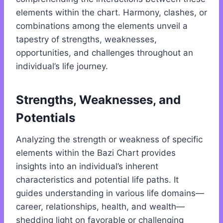
elements within the chart. Harmony, clashes, or
combinations among the elements unveil a
tapestry of strengths, weaknesses,
opportunities, and challenges throughout an
individual’s life journey.
Strengths, Weaknesses, and
Potentials
Analyzing the strength or weakness of specific
elements within the Bazi Chart provides
insights into an individual’s inherent
characteristics and potential life paths. It
guides understanding in various life domains—
career, relationships, health, and wealth—
shedding light on favorable or challenging