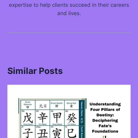
expertise to help clients succeed in their careers
and lives.
Similar Posts