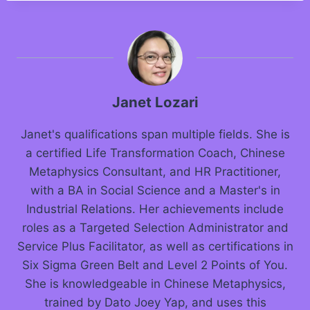
Janet Lozari
Janet's qualifications span multiple fields. She is
a certified Life Transformation Coach, Chinese
Metaphysics Consultant, and HR Practitioner,
with a BA in Social Science and a Master's in
Industrial Relations. Her achievements include
roles as a Targeted Selection Administrator and
Service Plus Facilitator, as well as certifications in
Six Sigma Green Belt and Level 2 Points of You.
She is knowledgeable in Chinese Metaphysics,
trained by Dato Joey Yap, and uses this