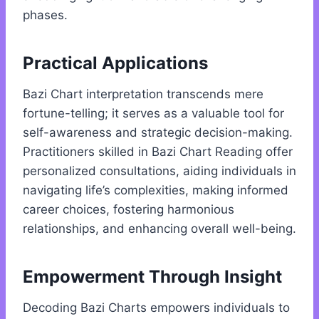
phases.
Practical Applications
Bazi Chart interpretation transcends mere
fortune-telling; it serves as a valuable tool for
self-awareness and strategic decision-making.
Practitioners skilled in Bazi Chart Reading offer
personalized consultations, aiding individuals in
navigating life’s complexities, making informed
career choices, fostering harmonious
relationships, and enhancing overall well-being.
Empowerment Through Insight
Decoding Bazi Charts empowers individuals to