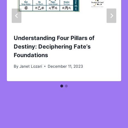
Understanding Four Pillars of
Destiny: Deciphering Fate’s
Foundations
By
Janet Lozari
December 11, 2023