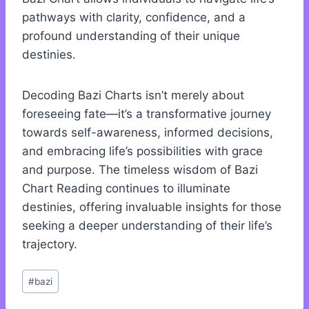
pathways with clarity, confidence, and a
profound understanding of their unique
destinies.
Decoding Bazi Charts isn’t merely about
foreseeing fate—it’s a transformative journey
towards self-awareness, informed decisions,
and embracing life’s possibilities with grace
and purpose. The timeless wisdom of Bazi
Chart Reading continues to illuminate
destinies, offering invaluable insights for those
seeking a deeper understanding of their life’s
trajectory.
Post
#
bazi
Tags: